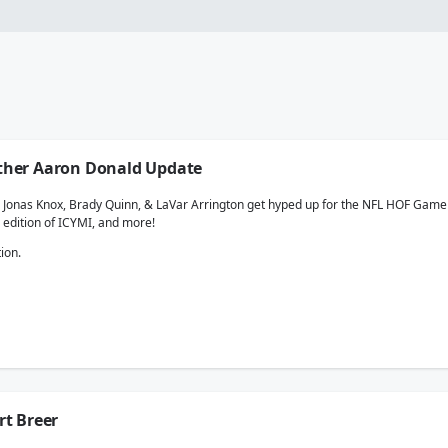
nother Aaron Donald Update
e, Jonas Knox, Brady Quinn, & LaVar Arrington get hyped up for the NFL HOF Game 
 edition of ICYMI, and more!
ion.
rt Breer