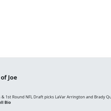
of Joe
rs & 1st Round NFL Draft picks LaVar Arrington and Brady Qu
ll Bio