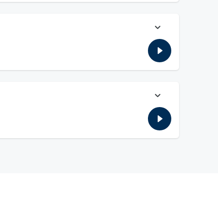
rom McAfee's show yesterday on scandals and others. Plus,
on edition of ICYMI, and more!
ed starting in the 2030 season for four years. Plus, the
re!!