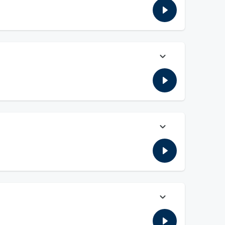
today. Plus, the guys go over the LIV Tour getting funding to
xtension with the Colts. Plus, the guys go more into the NCAA
s practice later on today. Plus, the guys give an Aaron
 his extension with the Baltimore Ravens. Plus, the guys go