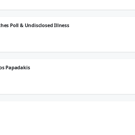
ion.
ches Poll & Undisclosed Illness
 LaVar Arrington go over the Coaches Poll that was released recently for the pres
xans playoff game with an undisclosed illness, we have another edition of The G
ion.
ros Papadakis
 LaVar Arrington chat with Petros Papadakis on the Dodgers trade for Tarik Skuba
ion.
nox, Brady Quinn, & LaVar Arrington go over the Coaches Poll that was released rec
ick during the Texans playoff game with an undisclosed illness, chat with Petros