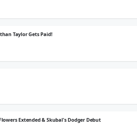
LaVar Arrington chat with Albert Breer as he heads to the Lions practice later on 
!!
ion.
athan Taylor Gets Paid!
 LaVar Arrington react to the breaking news of Jonathan Taylor getting a 2 year e
tion of The Leftovers, and more!!
ion.
nox, Brady Quinn, & LaVar Arrington chat with Albert Breer as he heads to the Lion
orkout, Jonathan Taylor gets a 2 year extension, and so much more!!
ion.
y Flowers Extended & Skubal's Dodger Debut
Jonas Knox, Brady Quinn, & LaVar Arrington give their take on Zay Flowers getting
ning camp punch edition of ICYMI, and more!