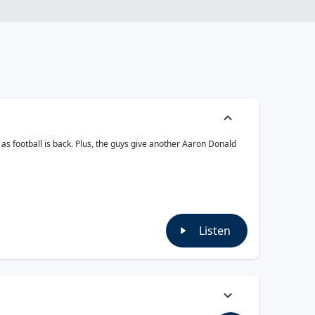
as football is back. Plus, the guys give another Aaron Donald
Listen