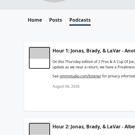
Home
Posts
Podcasts
Hour 1: Jonas, Brady, & LaVar - A
On this Thursday edition of 2 Pros & A Cup Of Jo
update as we near a return, we have a Preakness
See
omnystudio.com/listener
for privacy informat
August 06, 2026
Hour 2: Jonas, Brady, & LaVar - Albe