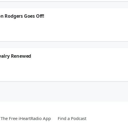
ion.
on Rodgers Goes Off!
, Jonas Knox, Brady Quinn, & LaVar Arrington react to the Aaron Rodgers tirade f
 general Dodgers angst with the moves they made, we have an electrical substati
ion.
ivalry Renewed
& LaVar Arrington get hyped up that the USC vs Notre Dame rivalry has been renew
 leave from commentating, we figure out What The Hell Are We Watching, and mo
ion.
The Free iHeartRadio App
Find a Podcast