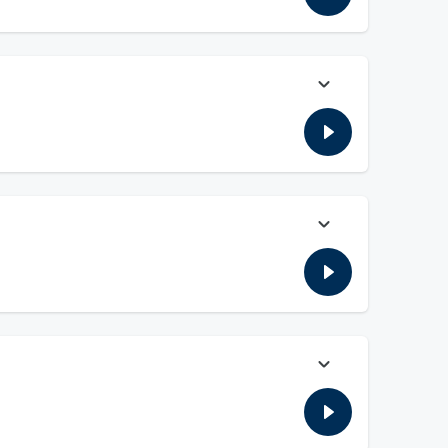
eason Top 25 in college football. Plus, the guys here from a
ood The Bady & The Ugly, and more!!
l. Plus the guys discuss the Browns QB situation, we have a
ently for the preseason Top 25 in college football. Plus, the
 Papadakis, and more!!