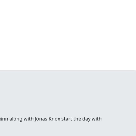
inn along with Jonas Knox start the day with