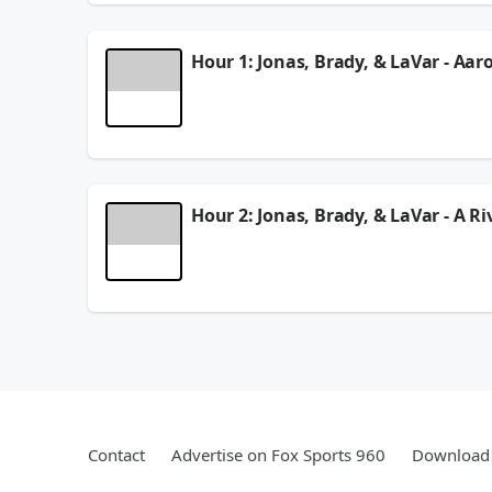
See
omnystudio.com/listener
for privacy informat
August 05, 2026
Hour 1: Jonas, Brady, & LaVar - Aar
On this Tuesday edition of 2 Pros & A Cup Of Joe
the guys go over the MLB Trade Deadline and the
See
omnystudio.com/listener
for privacy informat
August 04, 2026
Hour 2: Jonas, Brady, & LaVar - A R
In Hour 2 of the show, Jonas Knox, Brady Quinn, 
guys give more of their thoughts on Tony Romo's
See
omnystudio.com/listener
for privacy informat
August 04, 2026
Contact
Advertise on Fox Sports 960
Download 