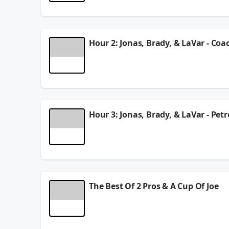
See
omnystudio.com/listener
for privacy informat
August 05, 2026
Hour 2: Jonas, Brady, & LaVar - Coa
In Hour 2 of the show, Jonas Knox, Brady Quinn, &
report of Aaron Rodgers being sick during the Te
See
omnystudio.com/listener
for privacy informat
August 05, 2026
Hour 3: Jonas, Brady, & LaVar - Pet
In Hour 3 of the show, Jonas Knox, Brady Quinn, &
season ticket edition of The Leftovers, and more!!
See
omnystudio.com/listener
for privacy informat
August 05, 2026
The Best Of 2 Pros & A Cup Of Joe
On this episode of 2 Pros & A Cup Of Joe, Jonas K
guys here from a report of Aaron Rodgers being s