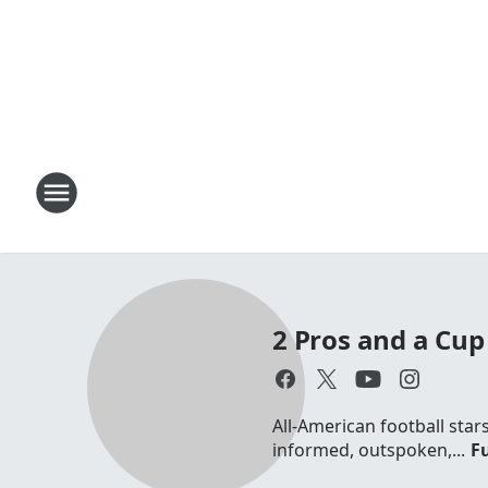
2 Pros and a Cup 
All-American football sta
informed, outspoken,...
Fu