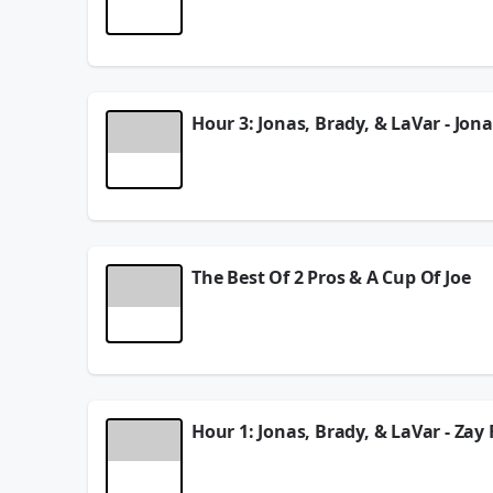
In Hour 2 of the show, Jonas Knox, Brady Quinn, & 
stay alive, we have our Pro of the Week, and more
See
omnystudio.com/listener
for privacy informat
August 06, 2026
Hour 3: Jonas, Brady, & LaVar - Jon
In Hour 3 of the show, Jonas Knox, Brady Quinn, &
5 year of eligibility talks, we have a dunk man edi
See
omnystudio.com/listener
for privacy informat
August 06, 2026
The Best Of 2 Pros & A Cup Of Joe
On this episode of 2 Pros & A Cup Of Joe, Jonas K
Donald update as he used Rams equipment for a w
See
omnystudio.com/listener
for privacy informat
August 06, 2026
Hour 1: Jonas, Brady, & LaVar - Za
On this Monday edition of 2 Pros & A Cup Of Joe, 
over Tarik Skubal's Dodger debut, we have a trai