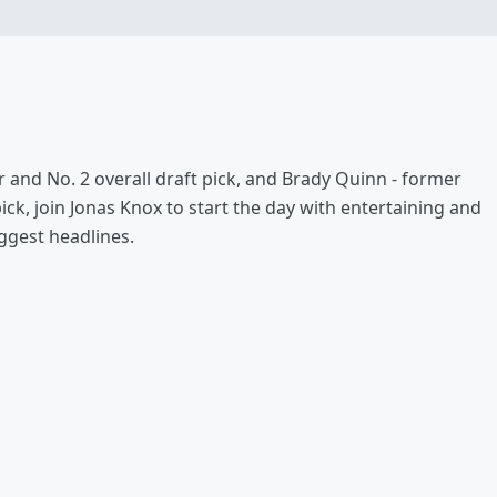
 and No. 2 overall draft pick, and Brady Quinn - former
k, join Jonas Knox to start the day with entertaining and
ggest headlines.