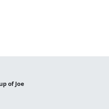
up of Joe