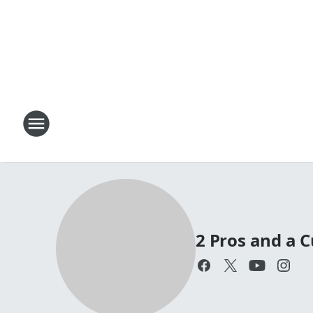
2 Pros and a C