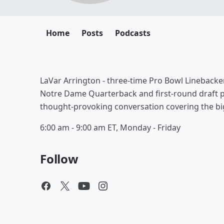
Home
Posts
Podcasts
LaVar Arrington - three-time Pro Bowl Linebacker
Notre Dame Quarterback and first-round draft pic
thought-provoking conversation covering the bi
6:00 am - 9:00 am ET, Monday - Friday
Follow