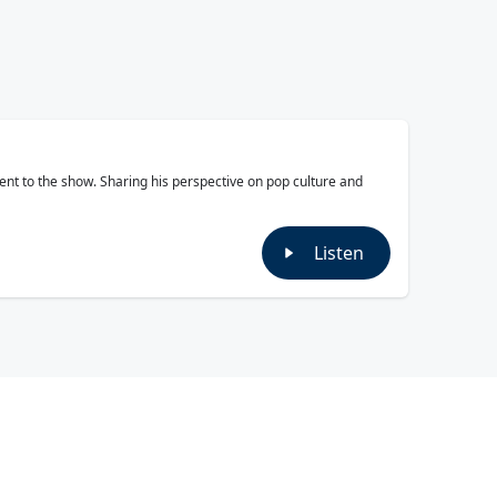
ment to the show. Sharing his perspective on pop culture and
Listen