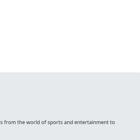
ests from the world of sports and entertainment to