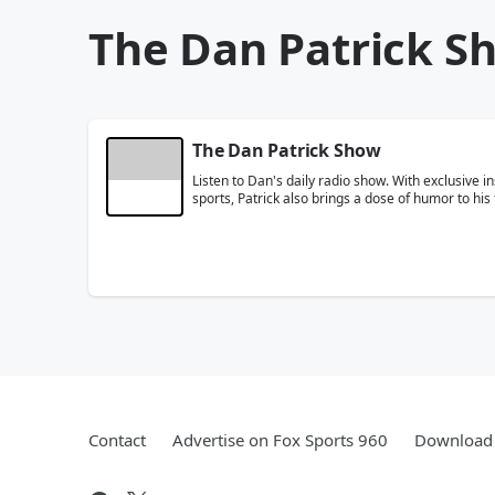
The Dan Patrick S
The Dan Patrick Show
Listen to Dan's daily radio show. With exclusive i
sports, Patrick also brings a dose of humor to his 
Contact
Advertise on Fox Sports 960
Download 