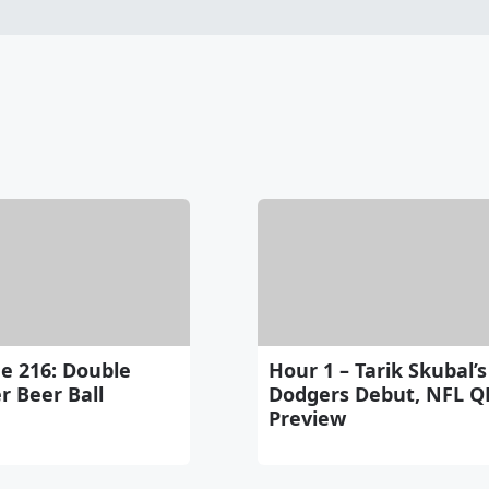
e 216: Double
Hour 1 – Tarik Skubal’s
r Beer Ball
Dodgers Debut, NFL Q
Preview