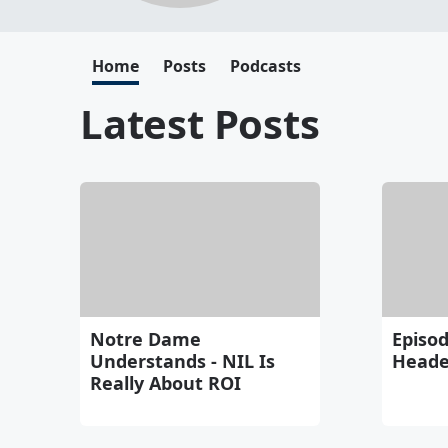
Home
Posts
Podcasts
Latest Posts
Notre Dame
Episod
Understands - NIL Is
Heade
Really About ROI