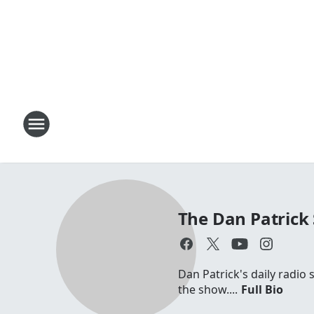
The Dan Patrick
Dan Patrick's daily radio
the show....
Full Bio