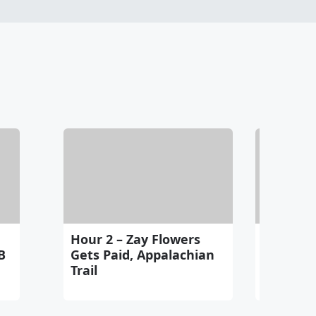
Hour 2 – Zay Flowers
Hour 3 –
B
Gets Paid, Appalachian
Gamblin
Trail