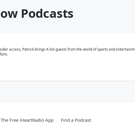
how Podcasts
nsider access, Patrick brings A-list guests from the world of sports and entertain
fans.
The Free iHeartRadio App
Find a Podcast