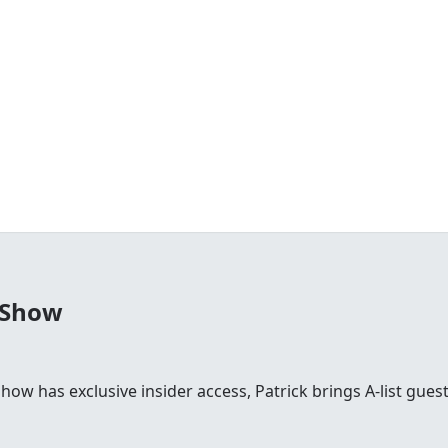
 Show
 show has exclusive insider access, Patrick brings A-list gu