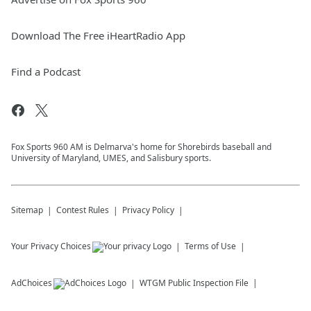
Download The Free iHeartRadio App
Find a Podcast
Fox Sports 960 AM is Delmarva's home for Shorebirds baseball and
University of Maryland, UMES, and Salisbury sports.
Sitemap
Contest Rules
Privacy Policy
Your Privacy Choices
Terms of Use
AdChoices
WTGM
Public Inspection File