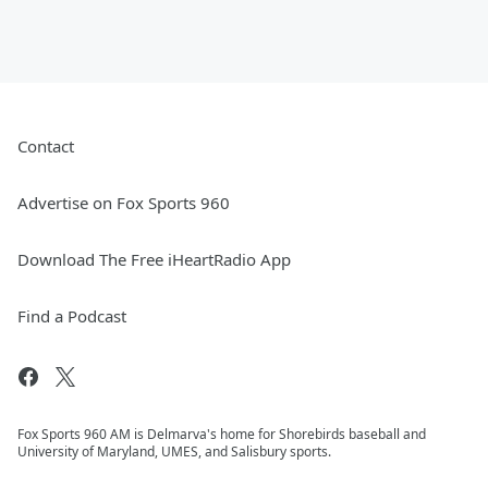
Contact
Advertise on Fox Sports 960
Download The Free iHeartRadio App
Find a Podcast
Fox Sports 960 AM is Delmarva's home for Shorebirds baseball and
University of Maryland, UMES, and Salisbury sports.