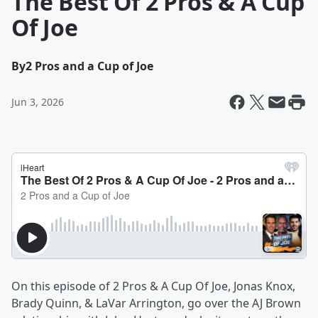
The Best Of 2 Pros & A Cup
Of Joe
By
2 Pros and a Cup of Joe
Jun 3, 2026
On this episode of 2 Pros & A Cup Of Joe, Jonas Knox,
Brady Quinn, & LaVar Arrington, go over the AJ Brown