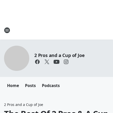
2 Pros and a Cup of Joe
Home
Posts
Podcasts
2 Pros and a Cup of Joe