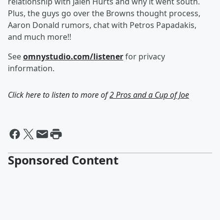
relationship with Jalen Hurts and why it went south.
Plus, the guys go over the Browns thought process,
Aaron Donald rumors, chat with Petros Papadakis,
and much more!!
See
omnystudio.com/listener
for privacy
information.
Click here to listen to more of
2 Pros and a Cup of Joe
Sponsored Content