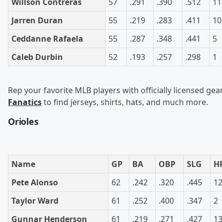
Willson Contreras
57
.291
.390
.512
11
Jarren Duran
55
.219
.283
.411
10
Ceddanne Rafaela
55
.287
.348
.441
5
Caleb Durbin
52
.193
.257
.298
1
Rep your favorite MLB players with officially licensed gea
Fanatics
to find jerseys, shirts, hats, and much more.
Orioles
Name
GP
BA
OBP
SLG
H
Pete Alonso
62
.242
.320
.445
1
Taylor Ward
61
.252
.400
.347
2
Gunnar Henderson
61
.219
.271
.427
1