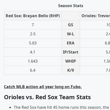
Season Stats
Red Sox: Brayan Bello (RHP)
Orioles: Trevo
7
GS
1
2-5
W-L
2-
5.63
ERA
6.
4.1
IP/Start
5.
1.643
WHIP
1.5
6.4
K/9
7.
Catch MLB action all year long on Fubo.
Orioles vs. Red Sox Team Stats
The Red Sox have hit 45 home runs this season, th