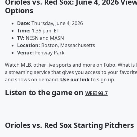
Orioles vs. Red Sox: June 4, 2026 Vie
Options
Date:
Thursday, June 4, 2026
Time:
1:35 p.m. ET
TV:
NESN and MASN
Location:
Boston, Massachusetts
Venue:
Fenway Park
Watch MLB, other live sports and more on Fubo. What is 
a streaming service that gives you access to your favorite
and shows on demand.
Use our link
to sign up.
Listen to the game on
WEEI 93.7
Orioles vs. Red Sox Starting Pitchers