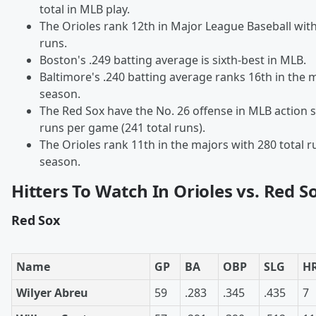
total in MLB play.
The Orioles rank 12th in Major League Baseball wi
runs.
Boston's .249 batting average is sixth-best in MLB.
Baltimore's .240 batting average ranks 16th in the m
season.
The Red Sox have the No. 26 offense in MLB action s
runs per game (241 total runs).
The Orioles rank 11th in the majors with 280 total r
season.
Hitters To Watch In Orioles vs. Red S
Red Sox
Name
GP
BA
OBP
SLG
H
Wilyer Abreu
59
.283
.345
.435
7