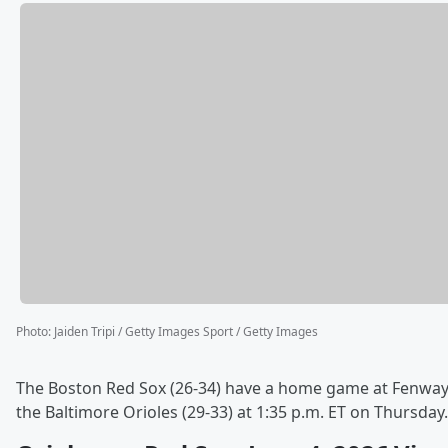
Photo
:
Jaiden Tripi / Getty Images Sport / Getty Images
The Boston Red Sox (26-34) have a home game at Fenway
the Baltimore Orioles (29-33) at 1:35 p.m. ET on Thursday.