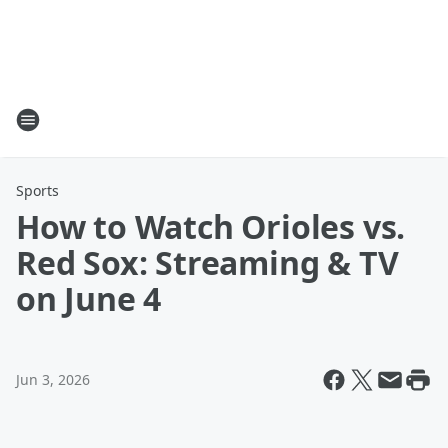
Sports
How to Watch Orioles vs.
Red Sox: Streaming & TV
on June 4
Jun 3, 2026