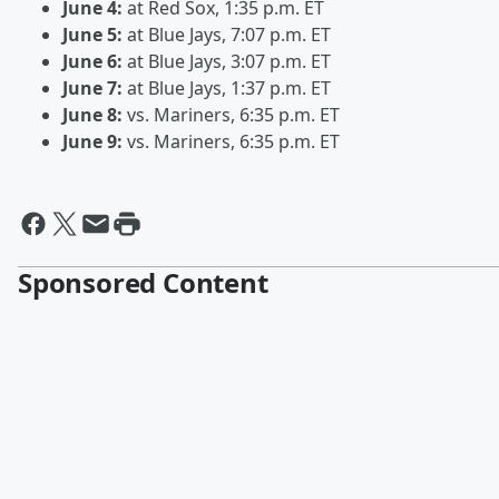
June 4:
at Red Sox, 1:35 p.m. ET
June 5:
at Blue Jays, 7:07 p.m. ET
June 6:
at Blue Jays, 3:07 p.m. ET
June 7:
at Blue Jays, 1:37 p.m. ET
June 8:
vs. Mariners, 6:35 p.m. ET
June 9:
vs. Mariners, 6:35 p.m. ET
Sponsored Content