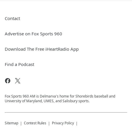
Contact
Advertise on Fox Sports 960
Download The Free iHeartRadio App
Find a Podcast
Fox Sports 960 AM is Delmarva's home for Shorebirds baseball and
University of Maryland, UMES, and Salisbury sports.
Sitemap
Contest Rules
Privacy Policy