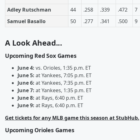
Adley Rutschman
44
.258
.339
.472
7
Samuel Basallo
50
.277
.341
.500
9
A Look Ahead...
Upcoming Red Sox Games
June 4:
vs. Orioles, 1:35 p.m. ET
June 5:
at Yankees, 7:05 p.m. ET
June 6:
at Yankees, 7:35 p.m. ET
June 7:
at Yankees, 1:35 p.m. ET
June 8:
at Rays, 6:40 p.m. ET
June 9:
at Rays, 6:40 p.m. ET
Get tickets for any MLB game this season at StubHub.
Upcoming Orioles Games