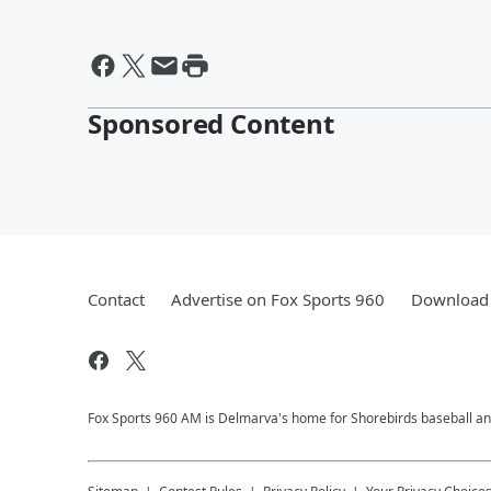
Sponsored Content
Contact
Advertise on Fox Sports 960
Download 
Fox Sports 960 AM is Delmarva's home for Shorebirds baseball and