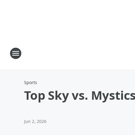
Sports
Top Sky vs. Mystics
Jun 2, 2026