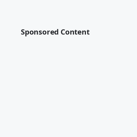
Sponsored Content