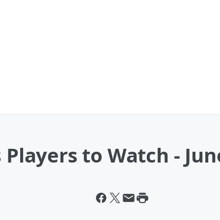
 Players to Watch - Jun