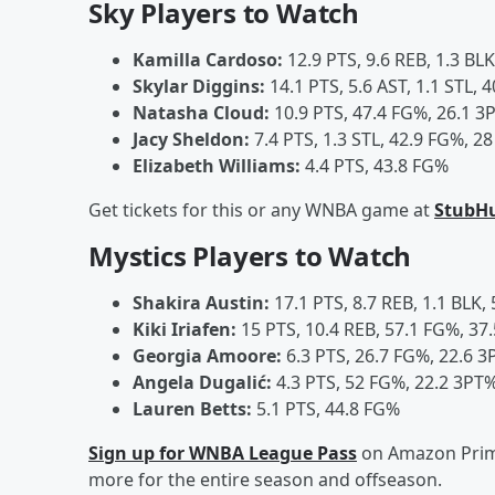
Sky Players to Watch
Kamilla Cardoso:
12.9 PTS, 9.6 REB, 1.3 BL
Skylar Diggins:
14.1 PTS, 5.6 AST, 1.1 STL, 
Natasha Cloud:
10.9 PTS, 47.4 FG%, 26.1 3P
Jacy Sheldon:
7.4 PTS, 1.3 STL, 42.9 FG%, 28
Elizabeth Williams:
4.4 PTS, 43.8 FG%
Get tickets for this or any WNBA game at
StubH
Mystics Players to Watch
Shakira Austin:
17.1 PTS, 8.7 REB, 1.1 BLK,
Kiki Iriafen:
15 PTS, 10.4 REB, 57.1 FG%, 37.
Georgia Amoore:
6.3 PTS, 26.7 FG%, 22.6 3
Angela Dugalić:
4.3 PTS, 52 FG%, 22.2 3PT%
Lauren Betts:
5.1 PTS, 44.8 FG%
Sign up for WNBA League Pass
on Amazon Prime
more for the entire season and offseason.