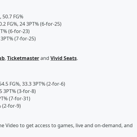
K, 50.7 FG%
40.2 FG%, 24 3PT% (6-for-25)
T% (6-for-23)
 3PT% (7-for-25)
ub
,
Ticketmaster
and
Vivid Seats
.
 54.5 FG%, 33.3 3PT% (2-for-6)
5 3PT% (3-for-8)
PT% (7-for-31)
 (2-for-9)
 Video to get access to games, live and on-demand, and