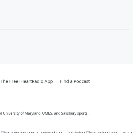
The Free iHeartRadio App
Find a Podcast
 University of Maryland, UMES, and Salisbury sports.