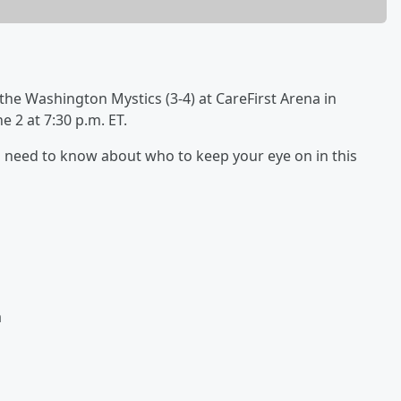
 the Washington Mystics (3-4) at CareFirst Arena in
 2 at 7:30 p.m. ET.
 you need to know about who to keep your eye on in this
a