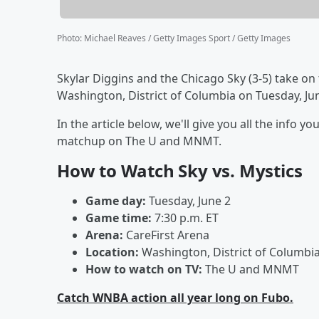
Photo
:
Michael Reaves / Getty Images Sport / Getty Images
Skylar Diggins and the Chicago Sky (3-5) take on
Washington, District of Columbia on Tuesday, June
In the article below, we'll give you all the info
matchup on The U and MNMT.
How to Watch Sky vs. Mystics
Game day:
Tuesday, June 2
Game time:
7:30 p.m. ET
Arena:
CareFirst Arena
Location:
Washington, District of Columbi
How to watch on TV:
The U and MNMT
Catch WNBA action all year long on Fubo.