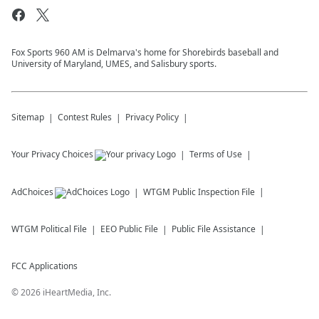
Fox Sports 960 AM is Delmarva's home for Shorebirds baseball and
University of Maryland, UMES, and Salisbury sports.
Sitemap
Contest Rules
Privacy Policy
Your Privacy Choices
Terms of Use
AdChoices
WTGM
Public Inspection File
WTGM
Political File
EEO Public File
Public File Assistance
FCC Applications
©
2026
iHeartMedia, Inc.