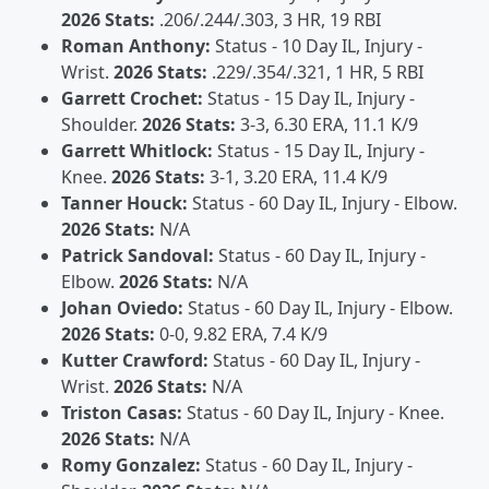
2026 Stats:
.206/.244/.303, 3 HR, 19 RBI
Roman Anthony:
Status - 10 Day IL, Injury -
Wrist.
2026 Stats:
.229/.354/.321, 1 HR, 5 RBI
Garrett Crochet:
Status - 15 Day IL, Injury -
Shoulder.
2026 Stats:
3-3, 6.30 ERA, 11.1 K/9
Garrett Whitlock:
Status - 15 Day IL, Injury -
Knee.
2026 Stats:
3-1, 3.20 ERA, 11.4 K/9
Tanner Houck:
Status - 60 Day IL, Injury - Elbow.
2026 Stats:
N/A
Patrick Sandoval:
Status - 60 Day IL, Injury -
Elbow.
2026 Stats:
N/A
Johan Oviedo:
Status - 60 Day IL, Injury - Elbow.
2026 Stats:
0-0, 9.82 ERA, 7.4 K/9
Kutter Crawford:
Status - 60 Day IL, Injury -
Wrist.
2026 Stats:
N/A
Triston Casas:
Status - 60 Day IL, Injury - Knee.
2026 Stats:
N/A
Romy Gonzalez:
Status - 60 Day IL, Injury -