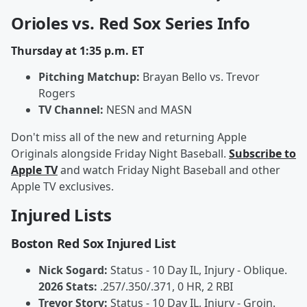
Orioles vs. Red Sox Series Info
Thursday at 1:35 p.m. ET
Pitching Matchup:
Brayan Bello vs. Trevor
Rogers
TV Channel:
NESN and MASN
Don't miss all of the new and returning Apple
Originals alongside Friday Night Baseball.
Subscribe to
Apple TV
and watch Friday Night Baseball and other
Apple TV exclusives.
Injured Lists
Boston Red Sox Injured List
Nick Sogard:
Status - 10 Day IL, Injury - Oblique.
2026 Stats:
.257/.350/.371, 0 HR, 2 RBI
Trevor Story:
Status - 10 Day IL, Injury - Groin.