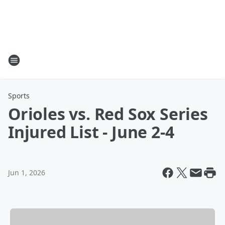
Sports
Orioles vs. Red Sox Series
Injured List - June 2-4
Jun 1, 2026