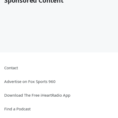
Sponsored Content
Contact
Advertise on Fox Sports 960
Download The Free iHeartRadio App
Find a Podcast