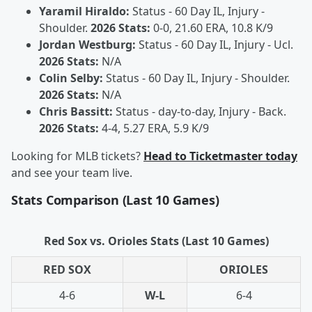
Yaramil Hiraldo:
Status - 60 Day IL, Injury -
Shoulder.
2026 Stats:
0-0, 21.60 ERA, 10.8 K/9
Jordan Westburg:
Status - 60 Day IL, Injury - Ucl.
2026 Stats:
N/A
Colin Selby:
Status - 60 Day IL, Injury - Shoulder.
2026 Stats:
N/A
Chris Bassitt:
Status - day-to-day, Injury - Back.
2026 Stats:
4-4, 5.27 ERA, 5.9 K/9
Looking for MLB tickets?
Head to Ticketmaster today
and see your team live.
Stats Comparison (Last 10 Games)
Red Sox vs. Orioles Stats (Last 10 Games)
RED SOX
ORIOLES
4-6
W-L
6-4