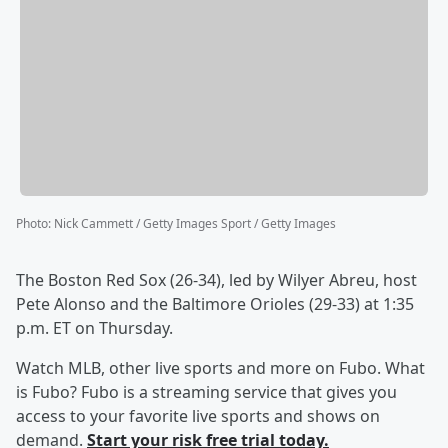
Photo
:
Nick Cammett / Getty Images Sport / Getty Images
The Boston Red Sox (26-34), led by Wilyer Abreu, host
Pete Alonso and the Baltimore Orioles (29-33) at 1:35
p.m. ET on Thursday.
Watch MLB, other live sports and more on Fubo. What
is Fubo? Fubo is a streaming service that gives you
access to your favorite live sports and shows on
demand.
Start your risk free trial today.