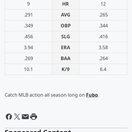
9
HR
12
.291
AVG
.265
.349
OBP
.344
.456
SLG
.416
3.94
ERA
3.58
.269
BAA
.264
10.1
K/9
6.4
Catch MLB action all season long on
Fubo
.