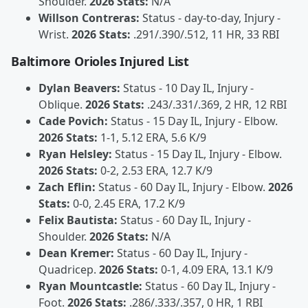
Shoulder.
2026 Stats:
N/A
Willson Contreras:
Status - day-to-day, Injury -
Wrist.
2026 Stats:
.291/.390/.512, 11 HR, 33 RBI
Baltimore Orioles Injured List
Dylan Beavers:
Status - 10 Day IL, Injury -
Oblique.
2026 Stats:
.243/.331/.369, 2 HR, 12 RBI
Cade Povich:
Status - 15 Day IL, Injury - Elbow.
2026 Stats:
1-1, 5.12 ERA, 5.6 K/9
Ryan Helsley:
Status - 15 Day IL, Injury - Elbow.
2026 Stats:
0-2, 2.53 ERA, 12.7 K/9
Zach Eflin:
Status - 60 Day IL, Injury - Elbow.
2026
Stats:
0-0, 2.45 ERA, 17.2 K/9
Felix Bautista:
Status - 60 Day IL, Injury -
Shoulder.
2026 Stats:
N/A
Dean Kremer:
Status - 60 Day IL, Injury -
Quadricep.
2026 Stats:
0-1, 4.09 ERA, 13.1 K/9
Ryan Mountcastle:
Status - 60 Day IL, Injury -
Foot.
2026 Stats:
.286/.333/.357, 0 HR, 1 RBI