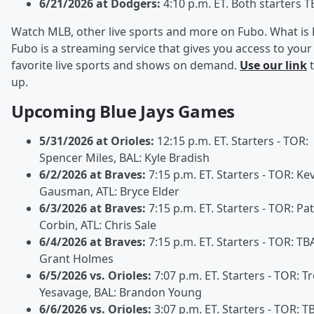
6/21/2026 at Dodgers:
4:10 p.m. ET. Both starters T
Watch MLB, other live sports and more on Fubo. What is
Fubo is a streaming service that gives you access to your
favorite live sports and shows on demand.
Use our link
t
up.
Upcoming Blue Jays Games
5/31/2026 at Orioles:
12:15 p.m. ET. Starters - TOR:
Spencer Miles, BAL: Kyle Bradish
6/2/2026 at Braves:
7:15 p.m. ET. Starters - TOR: Ke
Gausman, ATL: Bryce Elder
6/3/2026 at Braves:
7:15 p.m. ET. Starters - TOR: Pat
Corbin, ATL: Chris Sale
6/4/2026 at Braves:
7:15 p.m. ET. Starters - TOR: TBA
Grant Holmes
6/5/2026 vs. Orioles:
7:07 p.m. ET. Starters - TOR: T
Yesavage, BAL: Brandon Young
6/6/2026 vs. Orioles:
3:07 p.m. ET. Starters - TOR: T