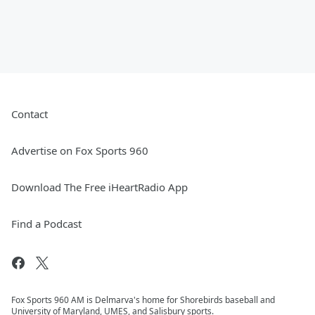
Contact
Advertise on Fox Sports 960
Download The Free iHeartRadio App
Find a Podcast
Fox Sports 960 AM is Delmarva's home for Shorebirds baseball and
University of Maryland, UMES, and Salisbury sports.