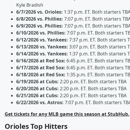
Kyle Bradish
6/7/2026 vs. Orioles:
1:37 p.m. ET. Both starters TB
6/8/2026 vs. Phillies:
7:07 p.m. ET. Both starters TB
6/9/2026 vs. Phillies:
7:07 p.m. ET. Both starters TB
6/10/2026 vs. Phillies:
7:07 p.m. ET. Both starters T
6/12/2026 vs. Yankees:
7:37 p.m. ET. Both starters 
6/13/2026 vs. Yankees:
3:07 p.m. ET. Both starters 
6/14/2026 vs. Yankees:
1:37 p.m. ET. Both starters 
6/16/2026 at Red Sox:
6:45 p.m. ET. Both starters T
6/17/2026 at Red Sox:
6:45 p.m. ET. Both starters T
6/18/2026 at Red Sox:
1:35 p.m. ET. Both starters T
6/19/2026 at Cubs:
2:20 p.m. ET. Both starters TBA
6/20/2026 at Cubs:
2:20 p.m. ET. Both starters TBA
6/21/2026 at Cubs:
2:20 p.m. ET. Both starters TBA
6/22/2026 vs. Astros:
7:07 p.m. ET. Both starters TB
Get tickets for any MLB game this season at StubHub.
Orioles Top Hitters