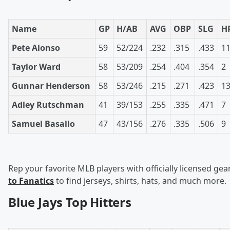
Name
GP
H/AB
AVG
OBP
SLG
H
Pete Alonso
59
52/224
.232
.315
.433
1
Taylor Ward
58
53/209
.254
.404
.354
2
Gunnar Henderson
58
53/246
.215
.271
.423
1
Adley Rutschman
41
39/153
.255
.335
.471
7
Samuel Basallo
47
43/156
.276
.335
.506
9
Rep your favorite MLB players with officially licensed gea
to Fanatics
to find jerseys, shirts, hats, and much more.
Blue Jays Top Hitters