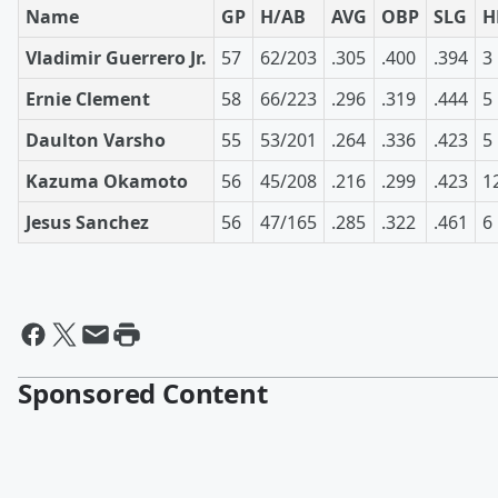
Name
GP
H/AB
AVG
OBP
SLG
H
Vladimir Guerrero Jr.
57
62/203
.305
.400
.394
3
Ernie Clement
58
66/223
.296
.319
.444
5
Daulton Varsho
55
53/201
.264
.336
.423
5
Kazuma Okamoto
56
45/208
.216
.299
.423
1
Jesus Sanchez
56
47/165
.285
.322
.461
6
Sponsored Content