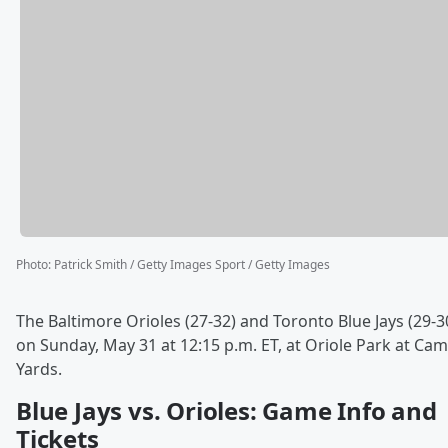
Photo
:
Patrick Smith / Getty Images Sport / Getty Images
The Baltimore Orioles (27-32) and Toronto Blue Jays (29-3
on Sunday, May 31 at 12:15 p.m. ET, at Oriole Park at Ca
Yards.
Blue Jays vs. Orioles: Game Info and
Tickets