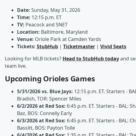
Date:
Sunday, May 31, 2026
Time:
12:15 p.m. ET
TV:
Peacock and SNET
Location:
Baltimore, Maryland
Venue:
Oriole Park at Camden Yards
Tickets:
StubHub
|
Ticketmaster
|
Vivid Seats
Looking for MLB tickets?
Head to StubHub today
and se
team live.
Upcoming Orioles Games
5/31/2026 vs. Blue Jays:
12:15 p.m. ET. Starters - BAL
Bradish, TOR: Spencer Miles
6/2/2026 at Red Sox:
6:45 p.m. ET. Starters - BAL: S
Baz, BOS: Connelly Early
6/3/2026 at Red Sox:
6:45 p.m. ET. Starters - BAL: Ch
Bassitt, BOS: Payton Tolle
6/4/2026 at Red Sox:
1:35 p.m. ET. Starters - BAL: Tr