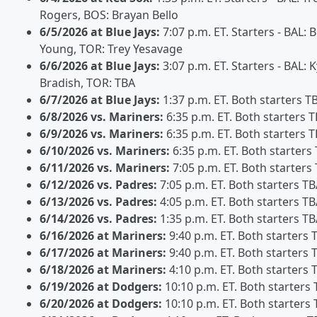
Rogers, BOS: Brayan Bello
6/5/2026 at Blue Jays:
7:07 p.m. ET. Starters - BAL:
Young, TOR: Trey Yesavage
6/6/2026 at Blue Jays:
3:07 p.m. ET. Starters - BAL: K
Bradish, TOR: TBA
6/7/2026 at Blue Jays:
1:37 p.m. ET. Both starters T
6/8/2026 vs. Mariners:
6:35 p.m. ET. Both starters 
6/9/2026 vs. Mariners:
6:35 p.m. ET. Both starters 
6/10/2026 vs. Mariners:
6:35 p.m. ET. Both starters
6/11/2026 vs. Mariners:
7:05 p.m. ET. Both starters
6/12/2026 vs. Padres:
7:05 p.m. ET. Both starters T
6/13/2026 vs. Padres:
4:05 p.m. ET. Both starters T
6/14/2026 vs. Padres:
1:35 p.m. ET. Both starters T
6/16/2026 at Mariners:
9:40 p.m. ET. Both starters 
6/17/2026 at Mariners:
9:40 p.m. ET. Both starters 
6/18/2026 at Mariners:
4:10 p.m. ET. Both starters 
6/19/2026 at Dodgers:
10:10 p.m. ET. Both starters
6/20/2026 at Dodgers:
10:10 p.m. ET. Both starters