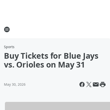
Sports
Buy Tickets for Blue Jays
vs. Orioles on May 31
May 30, 2026