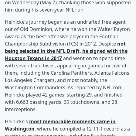
on Wednesday (May 7), thanking those who supported
him during his seven-year NFL run.
Heinicke’s journey began as an undrafted free agent
out of Old Dominion, where he won the Walter Payton
Award as the best offensive player in the Football
Championship Subdivision (FCS) in 2012. Despite
not
being selected in the NFL Draft, he signed with the
Houston Texans in 2017
and went on to spend time
with seven franchises, appearing in games for five of
them, including the Carolina Panthers, Atlanta Falcons,
Los Angeles Chargers, and most notably, the
Washington Commanders. As reported by NFL.com,
Heinicke played 42 games, starting 29, and finished
with 6,663 passing yards, 39 touchdowns, and 28
interceptions.
Heinicke’s
most memorable moments came in
Washington
, where he compiled a 12-11-1 record as a