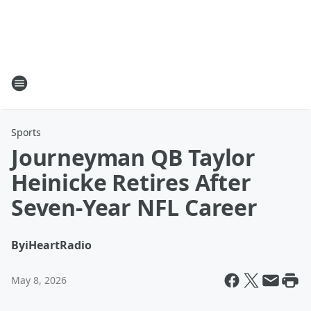
Sports
Journeyman QB Taylor
Heinicke Retires After
Seven-Year NFL Career
By
iHeartRadio
May 8, 2026