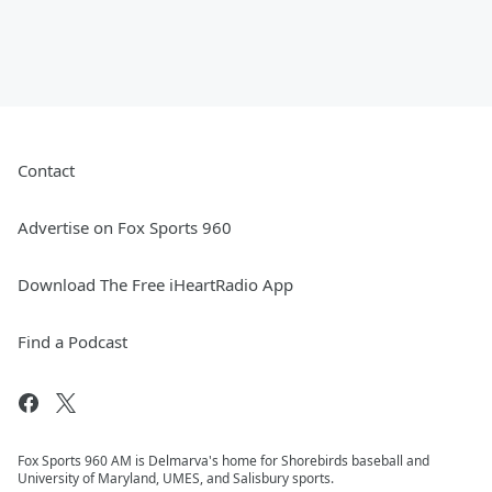
Contact
Advertise on Fox Sports 960
Download The Free iHeartRadio App
Find a Podcast
Fox Sports 960 AM is Delmarva's home for Shorebirds baseball and
University of Maryland, UMES, and Salisbury sports.