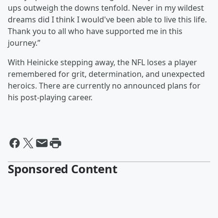
ups outweigh the downs tenfold. Never in my wildest
dreams did I think I would've been able to live this life.
Thank you to all who have supported me in this
journey.”
With Heinicke stepping away, the NFL loses a player
remembered for grit, determination, and unexpected
heroics. There are currently no announced plans for
his post-playing career.
Sponsored Content