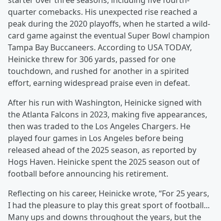
starter over three seasons, including five fourth-
quarter comebacks. His unexpected rise reached a
peak during the 2020 playoffs, when he started a wild-
card game against the eventual Super Bowl champion
Tampa Bay Buccaneers. According to USA TODAY,
Heinicke threw for 306 yards, passed for one
touchdown, and rushed for another in a spirited
effort, earning widespread praise even in defeat.
After his run with Washington, Heinicke signed with
the Atlanta Falcons in 2023, making five appearances,
then was traded to the Los Angeles Chargers. He
played four games in Los Angeles before being
released ahead of the 2025 season, as reported by
Hogs Haven. Heinicke spent the 2025 season out of
football before announcing his retirement.
Reflecting on his career, Heinicke wrote, “For 25 years,
I had the pleasure to play this great sport of football...
Many ups and downs throughout the years, but the