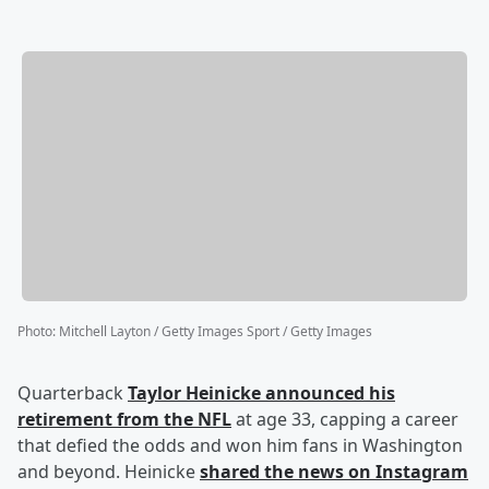
Photo
:
Mitchell Layton / Getty Images Sport / Getty Images
Quarterback
Taylor Heinicke
announced his
retirement from the NFL
at age 33, capping a career
that defied the odds and won him fans in Washington
and beyond. Heinicke
shared the news on Instagram