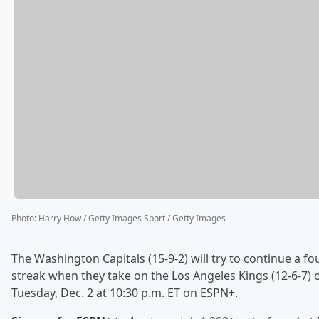
Photo
:
Harry How / Getty Images Sport / Getty Images
The Washington Capitals (15-9-2) will try to continue a f
streak when they take on the Los Angeles Kings (12-6-7) 
Tuesday, Dec. 2 at 10:30 p.m. ET on ESPN+.