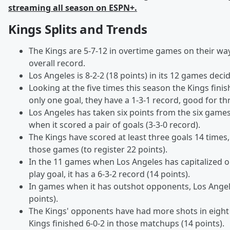
streaming all season on ESPN+.
Kings Splits and Trends
The Kings are 5-7-12 in overtime games on their way
overall record.
Los Angeles is 8-2-2 (18 points) in its 12 games deci
Looking at the five times this season the Kings fin
only one goal, they have a 1-3-1 record, good for th
Los Angeles has taken six points from the six games
when it scored a pair of goals (3-3-0 record).
The Kings have scored at least three goals 14 times,
those games (to register 22 points).
In the 11 games when Los Angeles has capitalized o
play goal, it has a 6-3-2 record (14 points).
In games when it has outshot opponents, Los Angele
points).
The Kings' opponents have had more shots in eigh
Kings finished 6-0-2 in those matchups (14 points).