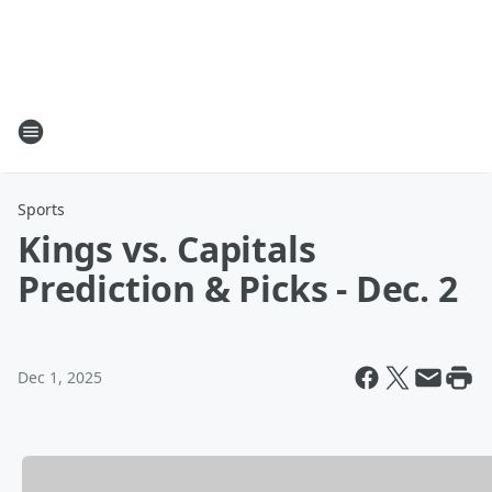
Sports
Kings vs. Capitals
Prediction & Picks - Dec. 2
Dec 1, 2025