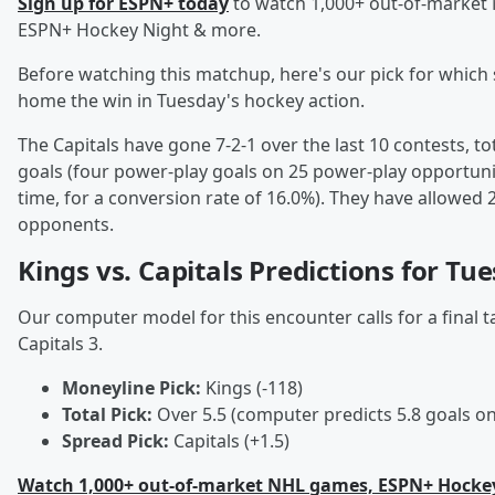
Sign up for ESPN+ today
to watch 1,000+ out-of-market
ESPN+ Hockey Night & more.
Before watching this matchup, here's our pick for which 
home the win in Tuesday's hockey action.
The Capitals have gone 7-2-1 over the last 10 contests, tot
goals (four power-play goals on 25 power-play opportuni
time, for a conversion rate of 16.0%). They have allowed 2
opponents.
Kings vs. Capitals Predictions for Tu
Our computer model for this encounter calls for a final ta
Capitals 3.
Moneyline Pick:
Kings (-118)
Total Pick:
Over 5.5 (computer predicts 5.8 goals o
Spread Pick:
Capitals (+1.5)
Watch 1,000+ out-of-market NHL games, ESPN+ Hocke