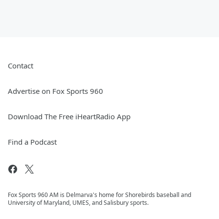
Contact
Advertise on Fox Sports 960
Download The Free iHeartRadio App
Find a Podcast
Fox Sports 960 AM is Delmarva's home for Shorebirds baseball and
University of Maryland, UMES, and Salisbury sports.