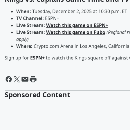
When:
Tuesday, December 2, 2025 at 10:30 p.m. ET
TV Channel:
ESPN+
Live Stream:
Watch this game on ESPN+
Live Stream:
Watch this game on Fubo
(Regional r
apply)
Where:
Crypto.com Arena in Los Angeles, California
Sign up for
ESPN+
to watch the Kings square off against 
Sponsored Content