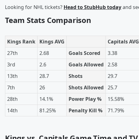
Looking for NHL tickets?
Head to StubHub today
and see
Team Stats Comparison
Kings Rank
Kings AVG
Capitals AVG
27th
2.68
Goals Scored
3.38
3rd
2.6
Goals Allowed
2.58
13th
28.7
Shots
29.7
7th
26
Shots Allowed
25.7
28th
14.1%
Power Play %
15.58%
14th
81.25%
Penalty Kill %
71.79%
Kings vs. Capitals Game Time and T