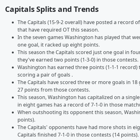
Capitals Splits and Trends
The Capitals (15-9-2 overall) have posted a record of
that have required OT this season.
In the seven games Washington has played that we
one goal, it racked up eight points.
This season the Capitals scored just one goal in fo
they've earned two points (1-3-0) in those contests.
Washington has earned three points (1-1-1 record)
scoring a pair of goals .
The Capitals have scored three or more goals in 18
27 points from those contests.
This season, Washington has capitalized on a singl
in eight games has a record of 7-1-0 in those match
When outshooting its opponent this season, Washing
points).
The Capitals' opponents have had more shots in ei
Capitals finished 7-1-0 in those contests (14 points).